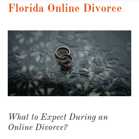
Florida Online Divorce
What to Expect During an
Online Divorce?