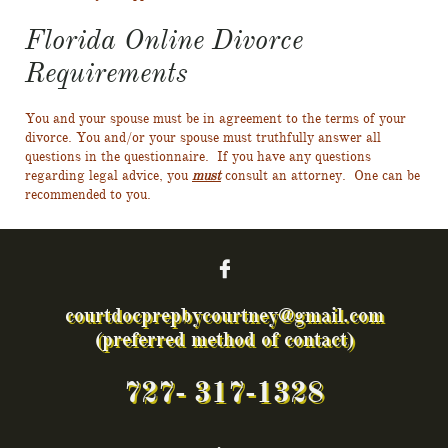
Florida Online Divorce
Requirements
You and your spouse must be in agreement to the terms of your
divorce. You and/or your spouse must truthfully answer all
questions in the questionnaire. If you have any questions
regarding legal advice, you
must
consult an attorney. One can be
recommended to you.

courtdocprepbycourtney@gmail.com
(preferred method of contact)
727- 317-1328