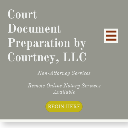
Court
Document

Preparation by
Courtney, LLC
Non-Attorney Services
Remote Online N
otary Services
Available
BEGIN HERE