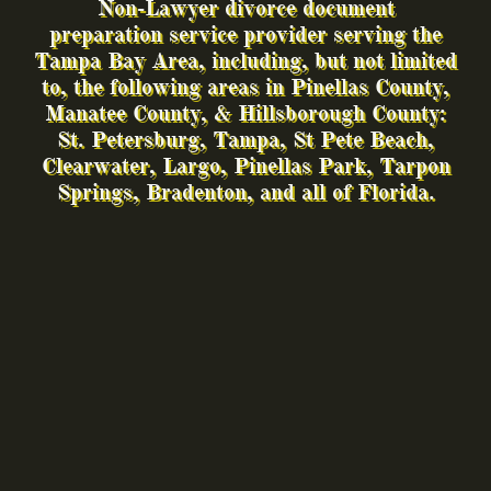
Non-Lawyer divorce document
preparation service provid
er serving the
Tampa Bay Area, including, but not limited
to, the following areas in Pinellas County,
Manatee County, & Hillsborough County:
St. Petersburg,
Tampa, St Pete Beach,
Clearwater, Largo, Pinellas Park, Tarpon
Springs, Bradenton, and all of Florida.