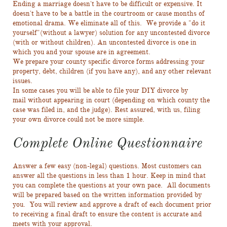
Ending a marriage doesn't have to be difficult or expensive. It
doesn't have to be a battle in the courtroom or cause months of
emotional drama. We eliminate all of this. We provide a "do it
yourself"(without a lawyer) solution for any uncontested divorce
(with or without children). An uncontested divorce is one in
which you and your spouse are in agreement.
We prepare your county specific divorce forms addressing your
property, debt, children (if you have any), and any other relevant
issues.
In some cases you will be able to file your DIY divorce by
mail without appearing in court (depending on which county the
case was filed in, and the judge). Rest assured, with us, filing
your own divorce could not be more simple.
Complete Online Questionnaire
Answer a few easy (non-legal) questions. Most customers can
answer all the questions in less than 1 hour. Keep in mind that
you can complete the questions at your own pace. All documents
will be prepared based on the written information provided by
you. You will review and approve a draft of each document prior
to receiving a final draft to ensure the content is accurate and
meets with your approval.